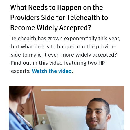
What Needs to Happen on the
Providers Side for Telehealth to
Become Widely Accepted?
Telehealth has grown exponentially this year,
but what needs to happen o n the provider
side to make it even more widely accepted?
Find out in this video featuring two HP
experts.
Watch the video
.