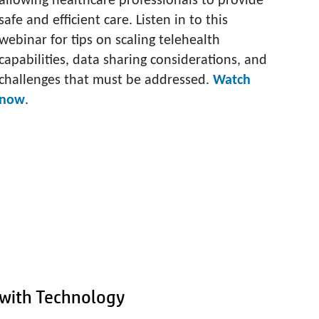
allowing healthcare professionals to provide
safe and efficient care. Listen in to this
webinar for tips on scaling telehealth
capabilities, data sharing considerations, and
challenges that must be addressed.
Watch
now
.
y with Technology