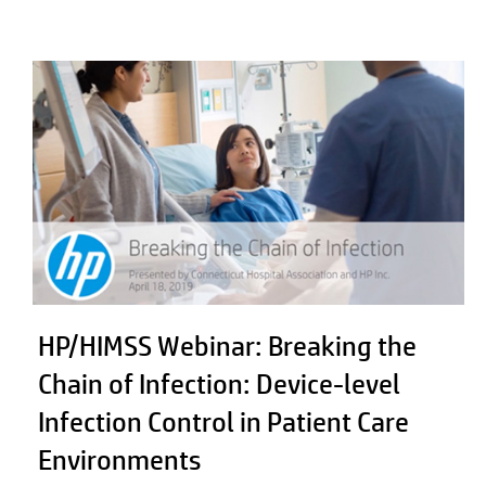
HP/HIMSS Webinar: Breaking the
Chain of Infection: Device-level
Infection Control in Patient Care
Environments