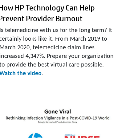
How HP Technology Can Help
Prevent Provider Burnout
Is telemedicine with us for the long term? It
certainly looks like it. From March 2019 to
March 2020, telemedicine claim lines
increased 4,347%. Prepare your organization
to provide the best virtual care possible.
Watch the video
.