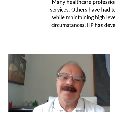
Many healthcare professiona
services. Others have had t
while maintaining high leve
circumstances, HP has devel