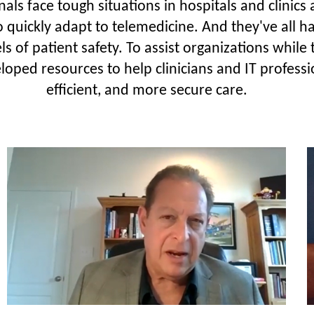
ls face tough situations in hospitals and clinics
o quickly adapt to telemedicine. And they've all 
ls of patient safety. To assist organizations whil
oped resources to help clinicians and IT professi
efficient, and more secure care.