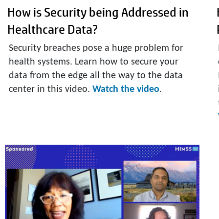
How is Security being Addressed in
Healthcare Data?
Security breaches pose a huge problem for
health systems. Learn how to secure your
data from the edge all the way to the data
center in this video.
Watch the video
.