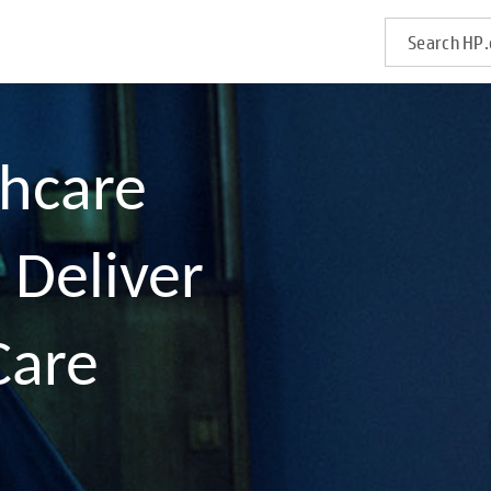
thcare
 Deliver
Care