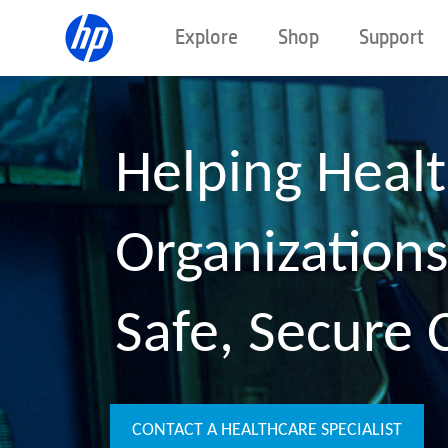
Explore
Shop
Support
Helping Heal
Organizations
Safe, Secure 
CONTACT A HEALTHCARE SPECIALIST