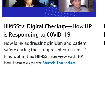
HIMSStv: Digital Checkup—How HP
is Responding to COVID-19
How is HP addressing clinician and patient
safety during these unprecedented times?
Find out in this HIMSS interview with HP
healthcare experts.
Watch the video
.