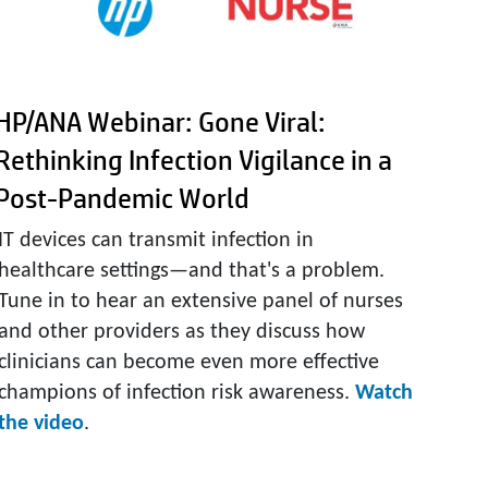
HP/ANA Webinar: Gone Viral:
Rethinking Infection Vigilance in a
Post-Pandemic World
IT devices can transmit infection in
healthcare settings—and that's a problem.
Tune in to hear an extensive panel of nurses
and other providers as they discuss how
clinicians can become even more effective
champions of infection risk awareness.
Watch
the video
.