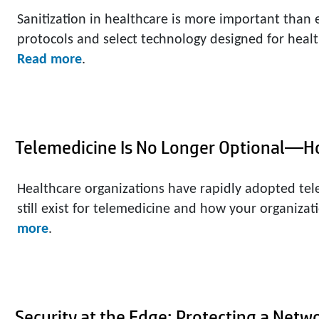
Sanitization in healthcare is more important than 
protocols and select technology designed for healt
Read more
.
Telemedicine Is No Longer Optional—H
Healthcare organizations have rapidly adopted tel
still exist for telemedicine and how your organizati
more
.
Security at the Edge: Protecting a Netw