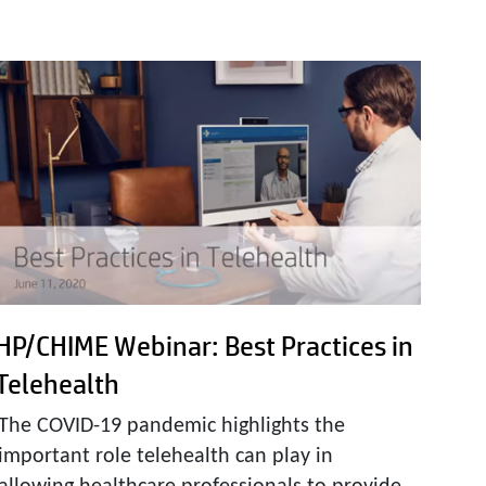
HP/CHIME Webinar: Best Practices in
Telehealth
The COVID-19 pandemic highlights the
important role telehealth can play in