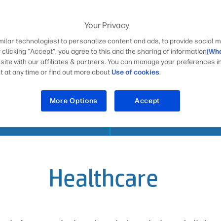
Your Privacy
milar technologies) to personalize content and ads, to provide social m
S
y clicking "Accept", you agree to this and the sharing of information
(Wha
 site with our affiliates & partners. You can manage your preferences i
 at any time or find out more about
Use of cookies
.
More Options
Accept
SECURITY
INDUSTRIES
Healthcare