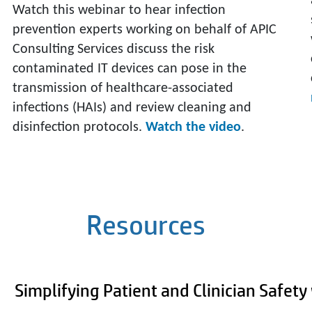
Watch this webinar to hear infection
prevention experts working on behalf of APIC
Consulting Services discuss the risk
contaminated IT devices can pose in the
transmission of healthcare-associated
infections (HAIs) and review cleaning and
disinfection protocols.
Watch the video
.
Resources
Simplifying Patient and Clinician Safet