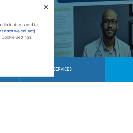
edia features and to
t data we collect)
n Cookie Settings,
SERVICES