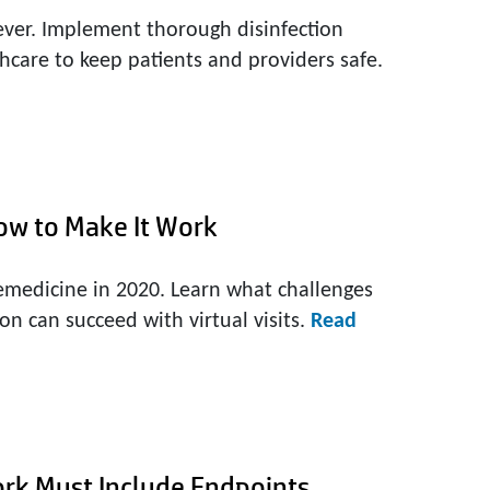
ever. Implement thorough disinfection
hcare to keep patients and providers safe.
ow to Make It Work
emedicine in 2020. Learn what challenges
on can succeed with virtual visits.
Read
ork Must Include Endpoints