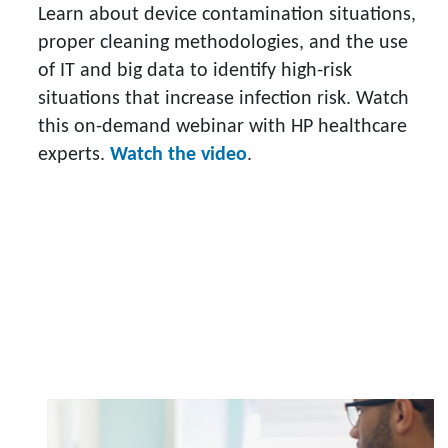
Learn about device contamination situations,
proper cleaning methodologies, and the use
of IT and big data to identify high-risk
situations that increase infection risk. Watch
this on-demand webinar with HP healthcare
experts.
Watch the video
.