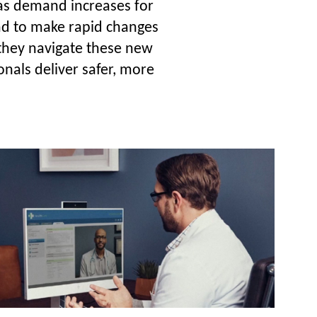
 as demand increases for
had to make rapid changes
e they navigate these new
onals deliver safer, more