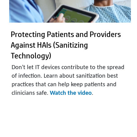
Protecting Patients and Providers
Against HAIs (Sanitizing
Technology)
Don't let IT devices contribute to the spread
of infection. Learn about sanitization best
practices that can help keep patients and
clinicians safe.
Watch the video
.