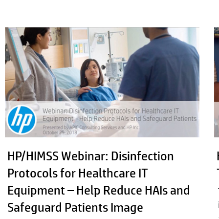
HP/HIMSS Webinar: Disinfection
Protocols for Healthcare IT
Equipment – Help Reduce HAIs and
Safeguard Patients Image