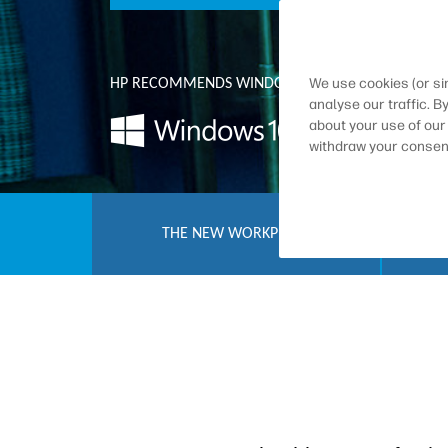
We use cookies (or si
HP RECOMMENDS WINDOWS 10 PRO FOR BUSINES
analyse our traffic. B
about your use of our
withdraw your consent
THE NEW WORKPLACE