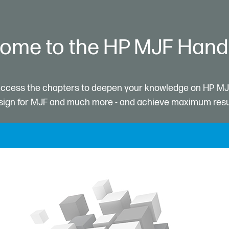
ome to the HP MJF Han
ccess the chapters to deepen your knowledge on HP MJ
ign for MJF and much more - and achieve maximum resu