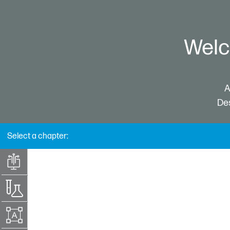
Welc
A
Des
Select a chapter:
Technology
introduction
Material selection
Design for HP
Multi Jet Fusion